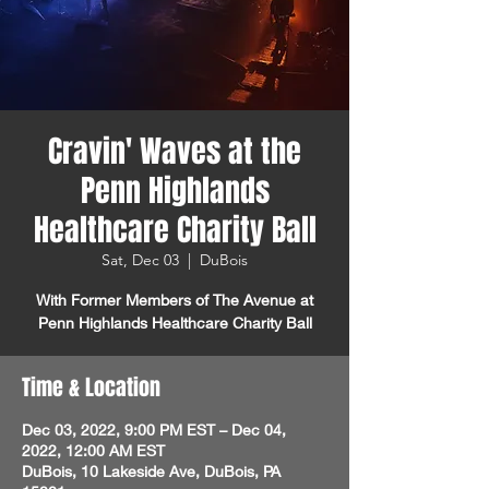
Cravin' Waves at the
Penn Highlands
Healthcare Charity Ball
Sat, Dec 03
  |  
DuBois
With Former Members of The Avenue at
Penn Highlands Healthcare Charity Ball
Time & Location
Dec 03, 2022, 9:00 PM EST – Dec 04,
2022, 12:00 AM EST
DuBois, 10 Lakeside Ave, DuBois, PA