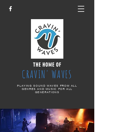
THE HOME OF
CRAVIN' WAVES
PLAYING SOUND WAVES FROM ALL
GENRES AND MUSIC FOR ALL
GENERATIONS