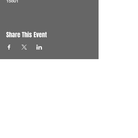
15801
Share This Event
STAY UP TO DATE
With all the latest shows and
events. Sign up for
notifications of where we are
next!