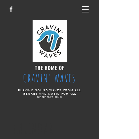
THE HOME OF
CRAVIN' WAVES
PLAYING SOUND WAVES FROM ALL
GENRES AND MUSIC FOR ALL
GENERATIONS
CALENDAR