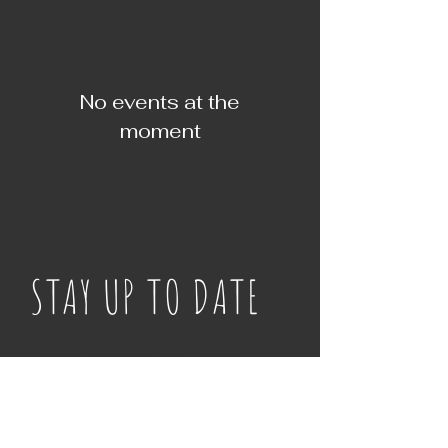
No events at the
moment
STAY UP TO DATE
With all the latest shows and
events. Sign up for
notifications of where we are
next!