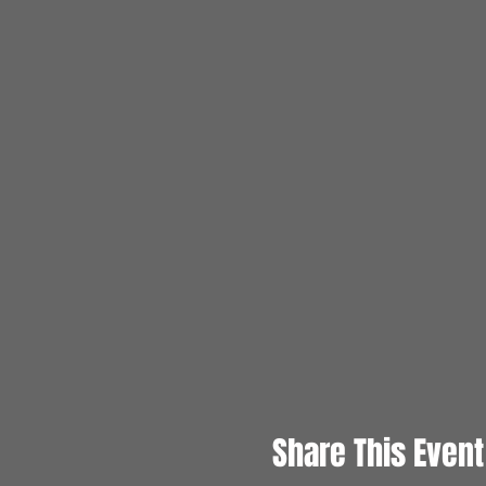
Share This Event