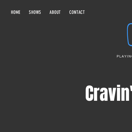
HOME
SHOWS
ABOUT
CONTACT
PLAYIN
Cravin