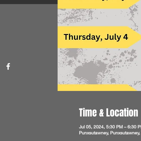
Time & Location
Jul 05, 2024, 5:30 PM – 6:30 
Punxsutawney, Punxsutawney,