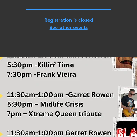
Registration is closed
See other events