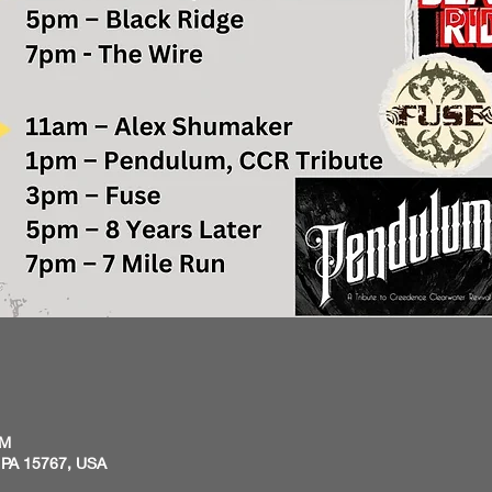
PM
 PA 15767, USA