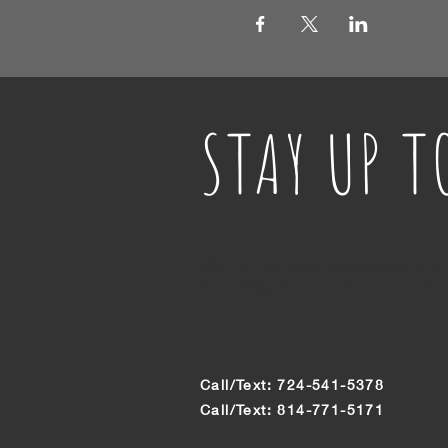
STAY UP T
With all the latest shows and even
for notifications of where we are n
Call/Text: 724-541-5378
Call/Text: 814-771-5171