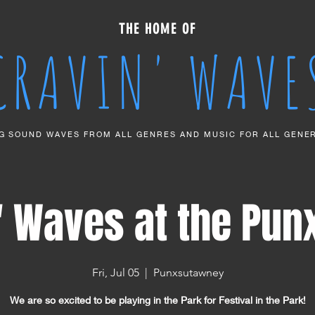
THE HOME OF
CRAVIN' WAVE
G SOUND WAVES FROM ALL GENRES AND MUSIC FOR ALL GENE
' Waves at the Pun
Fri, Jul 05
  |  
Punxsutawney
We are so excited to be playing in the Park for Festival in the Park!