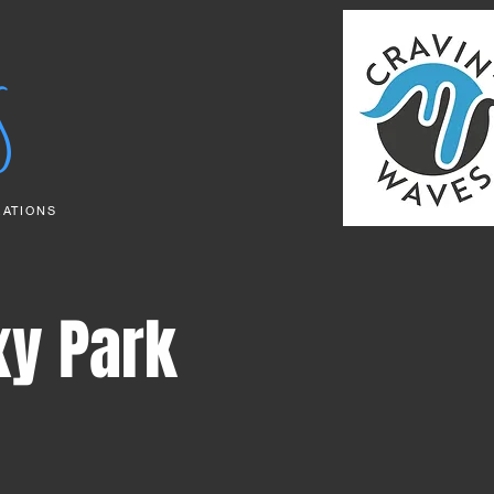
S
RATIONS
xy Park