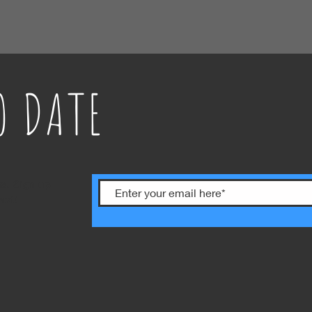
O DATE
ts. Sign up
ext!