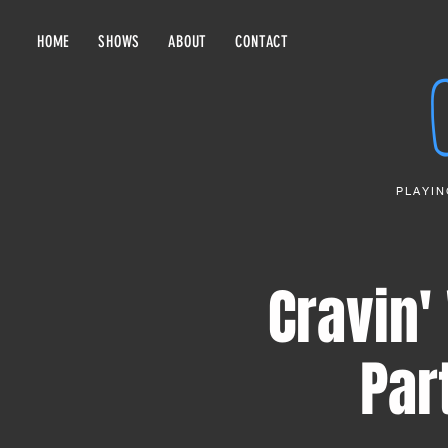
HOME
SHOWS
ABOUT
CONTACT
PLAYIN
Cravin
Par