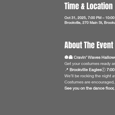
Time & Location
Oct 31, 2025, 7:00 PM – 10:0
Brookville, 270 Main St, Brook
About The Event
🎃👻 Cravin’ Waves Hallowee
Get your costumes ready and
📍 
Brookville Eagles
🕖 
7:00
We’ll be rocking the night aw
Costumes are encouraged, s
See you on the dance floor, 