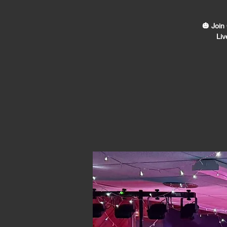
🎃 Join
Liv