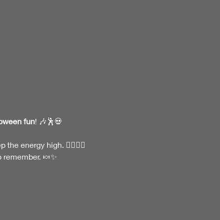
loween fun
! 🎶🕺💀
he energy high. 🧛‍♂️🧟‍♀️
to remember. 🍬✨