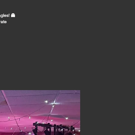
gles! 👻
rate