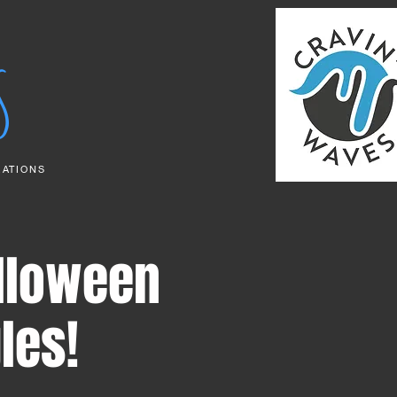
S
RATIONS
lloween
les!