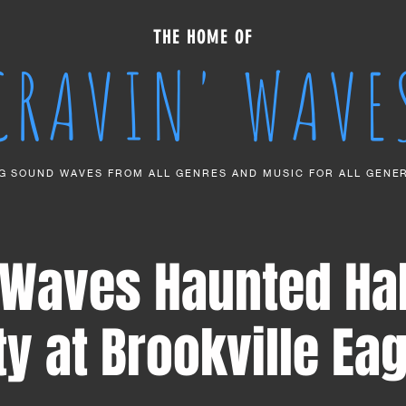
THE HOME OF
CRAVIN' WAVE
G SOUND WAVES FROM ALL GENRES AND MUSIC FOR ALL GENE
' Waves Haunted Ha
ty at Brookville Eag