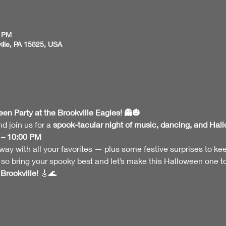
0 PM
ville, PA 15825, USA
n Party at the Brookville Eagles! 👻🎃
 join us for a 
spook-tacular night of music, dancing, and Hal
 – 10:00 PM
ay with all your favorites — plus some festive surprises to keep t
o bring your spooky best and let’s make this Halloween one 
Brookville!
 🎸🌊