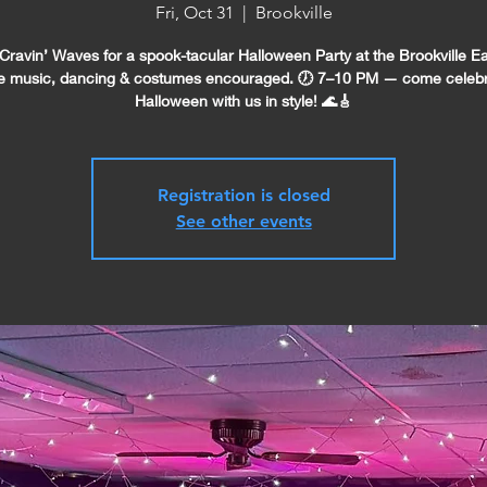
Fri, Oct 31
  |  
Brookville
 Cravin’ Waves for a spook-tacular Halloween Party at the Brookville Ea
e music, dancing & costumes encouraged. 🕖 7–10 PM — come celeb
Halloween with us in style! 🌊🎸
Registration is closed
See other events