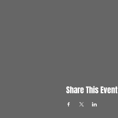
Share This Event