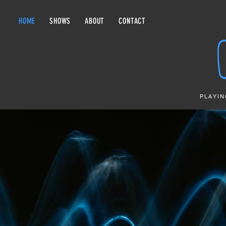
HOME
SHOWS
ABOUT
CONTACT
PLAYIN