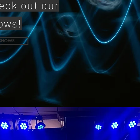
eck out our
ows!
SHOWS