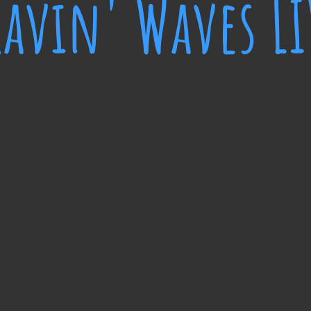
ravin' Waves LI