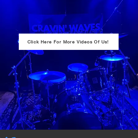
Click Here For More Videos Of Us!