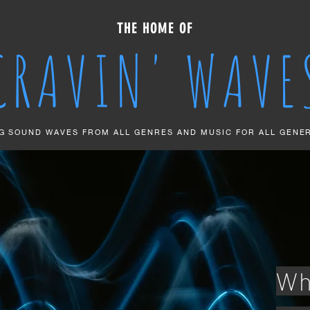
THE HOME OF
CRAVIN' WAVE
G SOUND WAVES FROM ALL GENRES AND MUSIC FOR ALL GENE
Wh