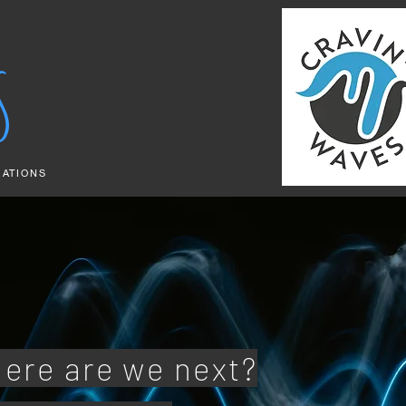
S
RATIONS
ere are we next?