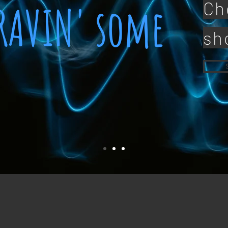
CRAVIN' some
Ch
sh