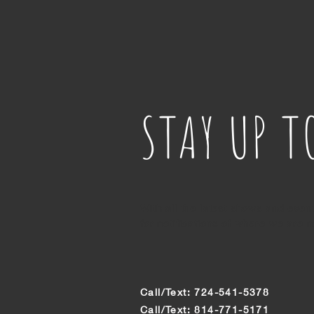
STAY UP T
With all the latest shows and even
for notifications of where we are n
Call/Text: 724-541-5378
Call/Text: 814-771-5171