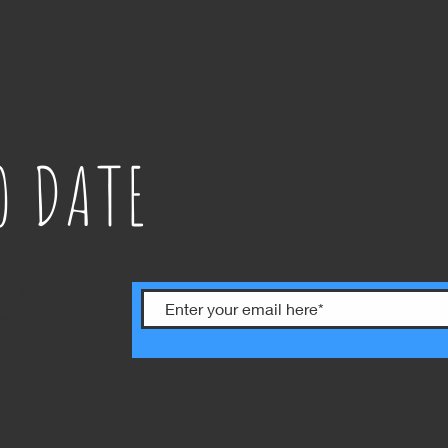
O DATE
ts. Sign up
ext!