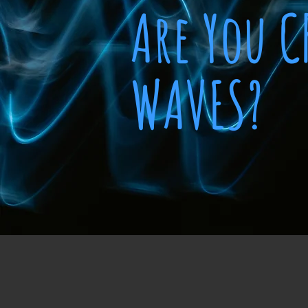
Are You 
WAVES?